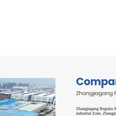
Compan
Zhangjiagang R
Zhangjiagang Regulus Ma
industrial Zone, Zhangji