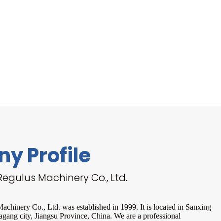
y Profile
egulus Machinery Co., Ltd.
chinery Co., Ltd. was established in 1999. It is located in Sanxing
agang city, Jiangsu Province, China. We are a professional