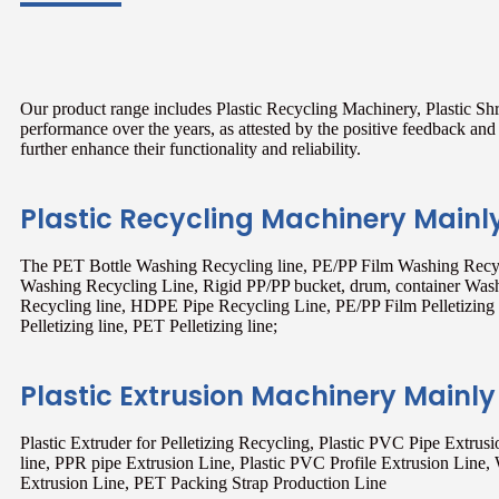
Our product range includes Plastic Recycling Machinery, Plastic Sh
performance over the years, as attested by the positive feedback a
further enhance their functionality and reliability.
Plastic Recycling Machinery Mainl
The PET Bottle Washing Recycling line, PE/PP Film Washing Recyc
Washing Recycling Line, Rigid PP/PP bucket, drum, container Was
Recycling line, HDPE Pipe Recycling Line, PE/PP Film Pelletizing l
Pelletizing line, PET Pelletizing line;
Plastic Extrusion Machinery Mainly
Plastic Extruder for Pelletizing Recycling, Plastic PVC Pipe Extru
line, PPR pipe Extrusion Line, Plastic PVC Profile Extrusion Line,
Extrusion Line, PET Packing Strap Production Line