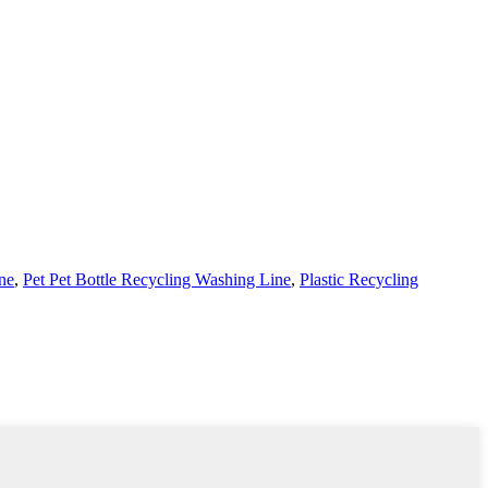
ne
,
Pet Pet Bottle Recycling Washing Line
,
Plastic Recycling