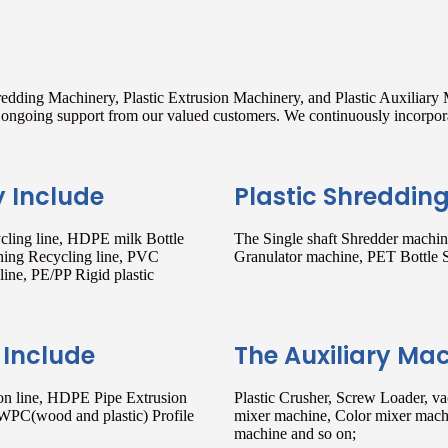
redding Machinery, Plastic Extrusion Machinery, and Plastic Auxiliary
nd ongoing support from our valued customers. We continuously incorpo
y Include
Plastic Shreddin
ling line, HDPE milk Bottle
The Single shaft Shredder machine
hing Recycling line, PVC
Granulator machine, PET Bottle 
ine, PE/PP Rigid plastic
 Include
The Auxiliary Ma
sion line, HDPE Pipe Extrusion
Plastic Crusher, Screw Loader, v
 WPC(wood and plastic) Profile
mixer machine, Color mixer machi
machine and so on;