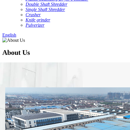
Double Shaft Shredder
Single Shaft Shredder
Crusher
Knife grinder
Pulverizer
English
About Us