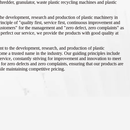
shredder, granulator, waste plastic recycling machines and plastic
the development, research and production of plastic machinery in
inciple of "quality first, service first, continuous improvement and
customers" for the management and "zero defect, zero complaints" as
o perfect our service, we provide the products with good quality at
t to the development, research, and production of plastic
me a trusted name in the industry. Our guiding principles include
 service, constantly striving for improvement and innovation to meet
or zero defects and zero complaints, ensuring that our products are
hile maintaining competitive pricing.