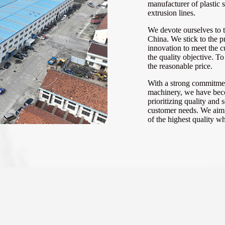
manufacturer of plastic 
extrusion lines.
We devote ourselves to 
China. We stick to the pr
innovation to meet the 
the quality objective. T
the reasonable price.
With a strong commitmen
machinery, we have beco
prioritizing quality and
customer needs. We aim f
of the highest quality w