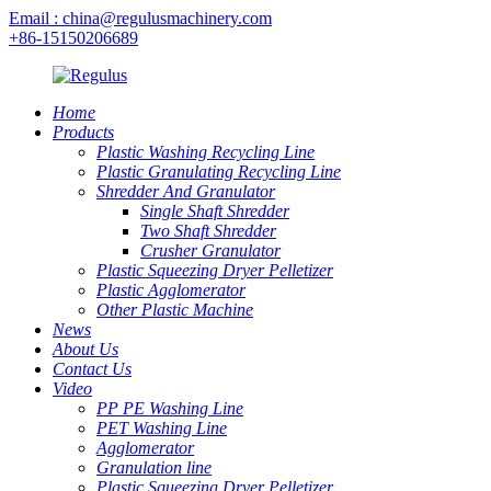
Email : china@regulusmachinery.com
+86-15150206689
Home
Products
Plastic Washing Recycling Line
Plastic Granulating Recycling Line
Shredder And Granulator
Single Shaft Shredder
Two Shaft Shredder
Crusher Granulator
Plastic Squeezing Dryer Pelletizer
Plastic Agglomerator
Other Plastic Machine
News
About Us
Contact Us
Video
PP PE Washing Line
PET Washing Line
Agglomerator
Granulation line
Plastic Squeezing Dryer Pelletizer