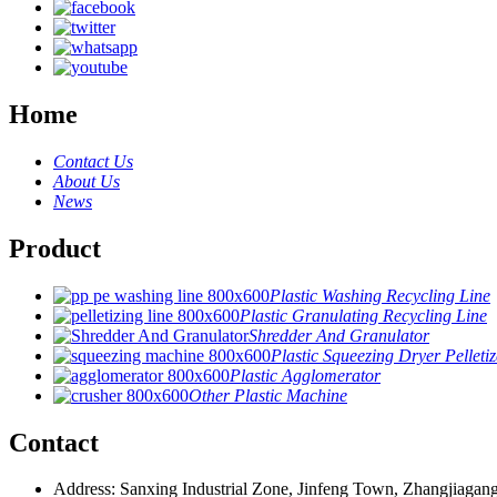
Home
Contact Us
About Us
News
Product
Plastic Washing Recycling Line
Plastic Granulating Recycling Line
Shredder And Granulator
Plastic Squeezing Dryer Pelletiz
Plastic Agglomerator
Other Plastic Machine
Contact
Address: Sanxing Industrial Zone, Jinfeng Town, Zhangjiagang