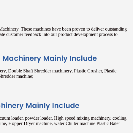
 Machinery. These machines have been proven to deliver outstanding
rate customer feedback into our product development process to
g Machinery Mainly Include
ry, Double Shaft Shredder machinery, Plastic Crusher, Plastic
Shredder machine;
chinery Mainly Include
acuum loader, powder loader, High speed mixing machinery, cooling
ne, Hopper Dryer machine, water Chiller machine Plastic Baler