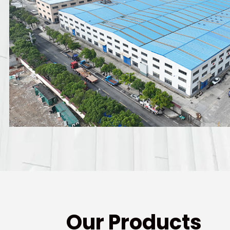
Our Products