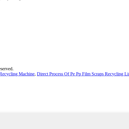
served.
 Recycling Machine
,
Direct Process Of Pe Pp Film Scraps Recycling Li