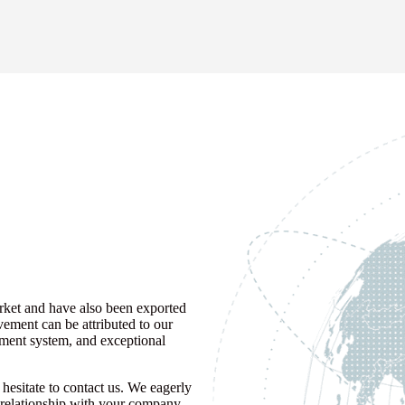
rket and have also been exported
vement can be attributed to our
ement system, and exceptional
hesitate to contact us. We eagerly
ss relationship with your company