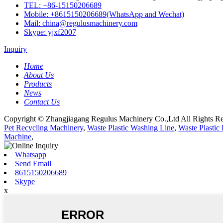
TEL: +86-15150206689
Mobile: +8615150206689(WhatsApp and Wechat)
Mail: china@regulusmachinery.com
Skype: yjxf2007
Inquiry
Home
About Us
Products
News
Contact Us
Copyright © Zhangjiagang Regulus Machinery Co.,Ltd All Rights Re
Pet Recycling Machinery
,
Waste Plastic Washing Line
,
Waste Plastic
Machine
,
Whatsapp
Send Email
8615150206689
Skype
x