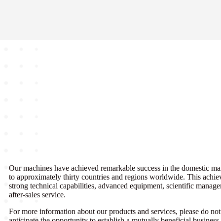
Our machines have achieved remarkable success in the domestic ma
to approximately thirty countries and regions worldwide. This achie
strong technical capabilities, advanced equipment, scientific manag
after-sales service.
For more information about our products and services, please do not 
anticipate the opportunity to establish a mutually beneficial busine