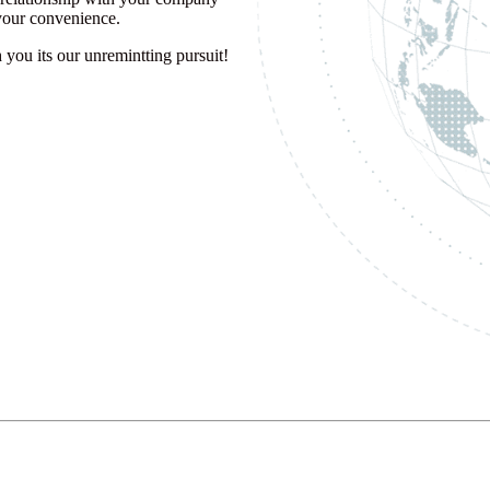
 your convenience.
you its our unremintting pursuit!