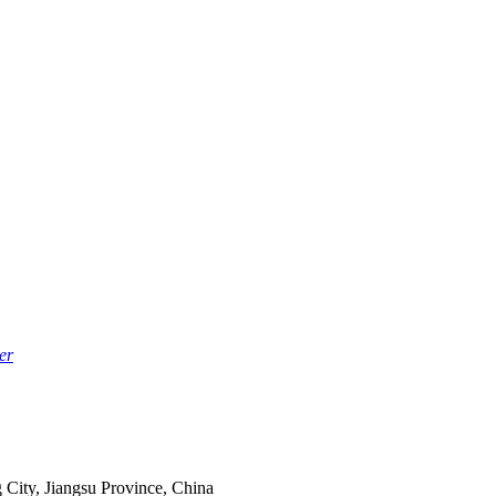
er
 City, Jiangsu Province, China