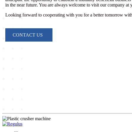
in the near future. You are always welcome to visit our company at
Looking forward to cooperating with you for a better tomorrow with 
CONTACT US